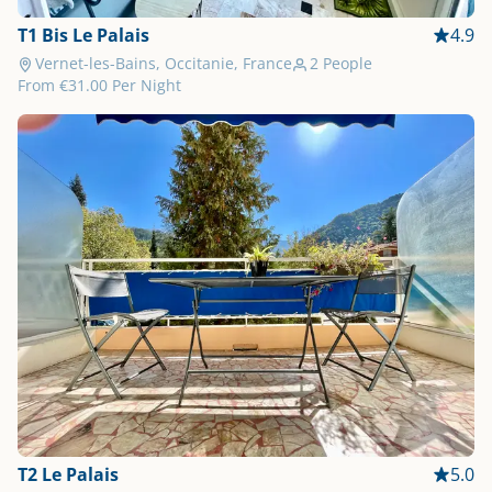
T1 Bis Le Palais
4.9
Vernet-les-Bains, Occitanie, France
2 People
From
€31.00
Per Night
T2 Le Palais
5.0