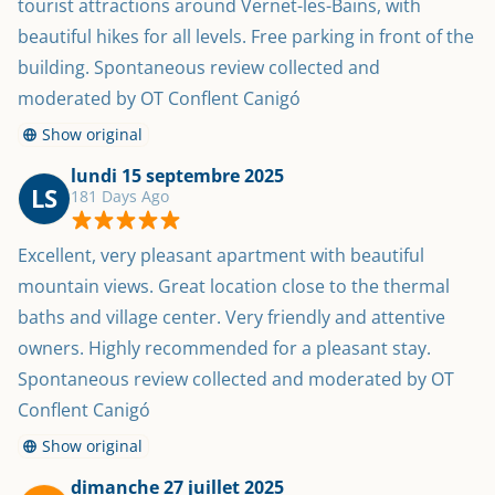
tourist attractions around Vernet-les-Bains, with 
beautiful hikes for all levels. Free parking in front of the 
building. Spontaneous review collected and 
moderated by OT Conflent Canigó
Show original
lundi 15 septembre 2025
LS
181 Days Ago
Excellent, very pleasant apartment with beautiful 
mountain views. Great location close to the thermal 
baths and village center. Very friendly and attentive 
owners. Highly recommended for a pleasant stay. 
Spontaneous review collected and moderated by OT 
Conflent Canigó
Show original
dimanche 27 juillet 2025