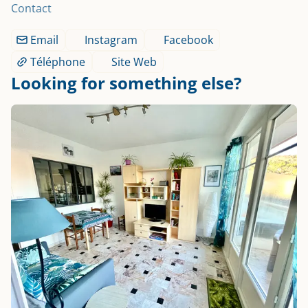
Contact
Email
Instagram
Facebook
Téléphone
Site Web
Looking for something else?