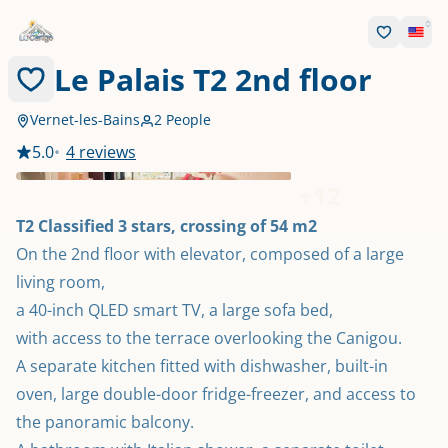
Le Palais T2 2nd floor
Vernet-les-Bains
2 People
5.0
•
4 reviews
+
12
T2 Classified 3 stars, crossing of 54 m2
On the 2nd floor with elevator, composed of a large 
living room,

a 40-inch QLED smart TV, a large sofa bed,

with access to the terrace overlooking the Canigou.

A separate kitchen fitted with dishwasher, built-in 
oven, large double-door fridge-freezer, and access to 
the panoramic balcony.
