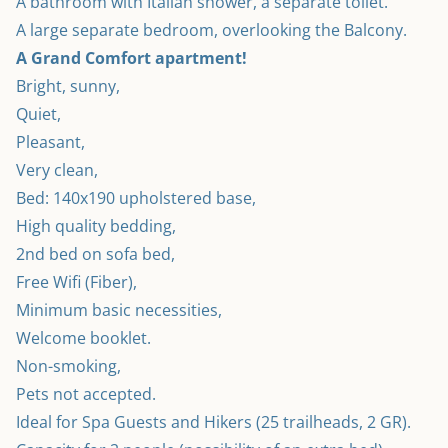
A bathroom with Italian shower, a separate toilet.

A Grand Comfort apartment!
Bright, sunny,
Quiet,
Pleasant,
Very clean,
Bed: 140x190 upholstered base,
High quality bedding,
2nd bed on sofa bed,
Free Wifi (Fiber),
Minimum basic necessities,
Welcome booklet.
Non-smoking,
Pets not accepted.
Ideal for Spa Guests and Hikers (25 trailheads, 2 GR).