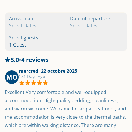
Arrival date
Date of departure
Select Dates
Select Dates
Select guests
1 Guest
5.0
•
4 reviews
mercredi 22 octobre 2025
MO
181 Days Ago
Excellent Very comfortable and well-equipped 
accommodation. High-quality bedding, cleanliness, 
and warm welcome. We came for a spa treatment, and 
the accommodation is very close to the thermal baths, 
which are within walking distance. There are many 