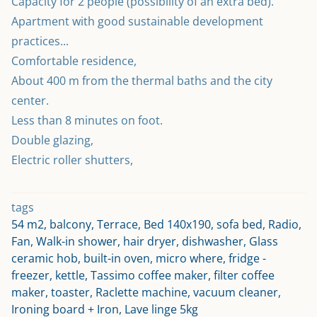
Capacity for 2 people (possibility of an extra bed).
Apartment with good sustainable development 
practices...
Comfortable residence,
About 400 m from the thermal baths and the city 
center.
Less than 8 minutes on foot.
Double glazing,
Electric roller shutters,
tags
54 m2, balcony, Terrace, Bed 140x190, sofa bed, Radio,
Fan, Walk-in shower, hair dryer, dishwasher, Glass
ceramic hob, built-in oven, micro where, fridge -
freezer, kettle, Tassimo coffee maker, filter coffee
maker, toaster, Raclette machine, vacuum cleaner,
Ironing board + Iron, Lave linge 5kg