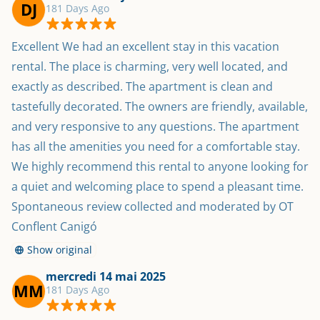
DJ
181 Days Ago
Excellent We had an excellent stay in this vacation 
rental. The place is charming, very well located, and 
exactly as described. The apartment is clean and 
tastefully decorated. The owners are friendly, available, 
and very responsive to any questions. The apartment 
has all the amenities you need for a comfortable stay. 
We highly recommend this rental to anyone looking for 
a quiet and welcoming place to spend a pleasant time. 
Spontaneous review collected and moderated by OT 
Conflent Canigó
Show original
mercredi 14 mai 2025
MM
181 Days Ago