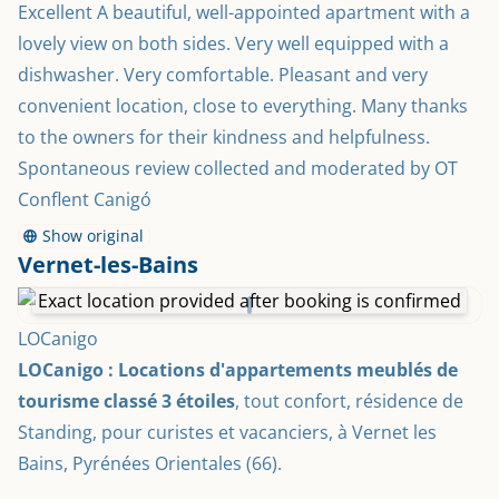
Excellent A beautiful, well-appointed apartment with a 
lovely view on both sides. Very well equipped with a 
dishwasher. Very comfortable. Pleasant and very 
convenient location, close to everything. Many thanks 
to the owners for their kindness and helpfulness. 
Spontaneous review collected and moderated by OT 
Conflent Canigó
Show original
Vernet-les-Bains
Exact location provided after booking is confirmed
LOCanigo
LOCanigo : Locations d'appartements meublés de 
tourisme classé 3 étoiles
, tout confort, résidence de 
Standing, pour curistes et vacanciers, à Vernet les 
Bains, Pyrénées Orientales (66).